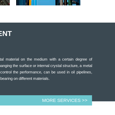
ENT
tal material on the medium with a certain degree of
changing the surface or internal crystal structure, a metal
control the performance, can be used in oil pipelines,
 bearing on different materials.
MORE SERVICES >>