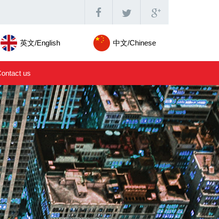
英文/English
中文/Chinese
ontact us