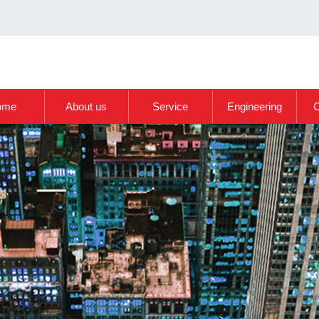
ome
About us
Service
Engineering
C