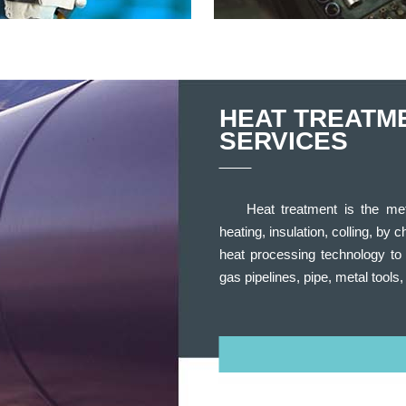
HEAT TREATM
SERVICES
Heat treatment is the me
heating, insulation, colling, by 
heat processing technology to 
gas pipelines, pipe, metal tools,